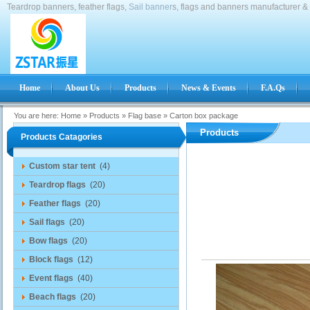
Teardrop banners, feather flags,
Sail banner
s, flags and banners manufacturer & 
Home
About Us
Products
News & Events
F.A.Qs
You are here:
Home
»
Products
»
Flag base
»
Carton box package
Products
Products Catagories
Custom star tent
(4)
Teardrop flags
(20)
Feather flags
(20)
Sail flags
(20)
Bow flags
(20)
Block flags
(12)
Event flags
(40)
Beach flags
(20)