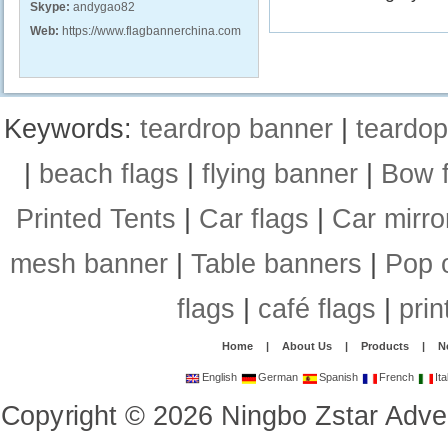
Skype:
andygao82
Web:
https://www.flagbannerchina.com
Keywords:
teardrop banner
|
teardop
|
beach flags
|
flying banner
|
Bow f
Printed Tents
|
Car flags
|
Car mirro
mesh banner
|
Table banners
|
Pop 
flags
|
café flags
|
prin
Home
|
About Us
|
Products
|
N
English
German
Spanish
French
Ita
Copyright
©
2026
Ningbo Zstar Adve