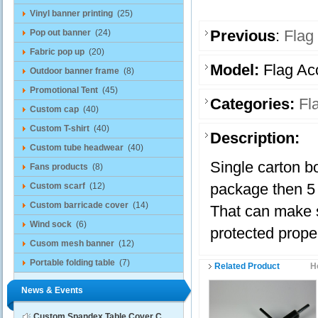
Vinyl banner printing
(25)
Previous
:
Flag
Pop out banner
(24)
Fabric pop up
(20)
Model:
Flag Ac
Outdoor banner frame
(8)
Promotional Tent
(45)
Categories:
Fl
Custom cap
(40)
Custom T-shirt
(40)
Description:
Custom tube headwear
(40)
Single carton b
Fans products
(8)
package then 5 
Custom scarf
(12)
Custom barricade cover
(14)
That can make 
Wind sock
(6)
protected proper
Cusom mesh banner
(12)
Portable folding table
(7)
Related Product
H
News & Events
Custom Spandex Table Cover C...