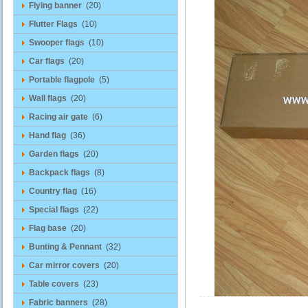
Flying banner
(20)
Flutter Flags
(10)
Swooper flags
(10)
Car flags
(20)
Portable flagpole
(5)
Wall flags
(20)
Racing air gate
(6)
Hand flag
(36)
Garden flags
(20)
Backpack flags
(8)
Country flag
(16)
Special flags
(22)
Flag base
(20)
Bunting & Pennant
(32)
Car mirror covers
(20)
Table covers
(23)
Fabric banners
(28)