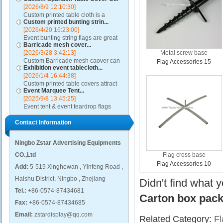
[2026/8/9 12:10:30]
Custom printed table cloth is a
Custom printed bunting strin...
machine washable, dry-able, and
[2026/4/20 16:23:00]
wrinkle resistant and also fireproof.
Event bunting string flags are great
These printed table covers to fit both
Barricade mesh cover...
for restaurants, auto dealerships,
6' and 8'...
[2026/3/28 3:42:13]
Metal screw base
rallies, parades, classrooms,
Custom Barricade mesh caover can
political and other special events....
Flag Accessories 15
Exhibition event tablecloth...
add value to any crowd control
[2026/1/4 16:44:38]
barricade, turning it into a ground-
Custom printed table covers attract
level billboard. A barricade mesh
Event Marquee Tent...
visitors to exhibitor booths by
cover will highl...
[2025/9/8 13:45:25]
contributing to a distinctive and
Event tent & event teardrop flags
professional presentation....
design using qualitative fabric and
Contact Information
these promotional canopies are
capable of withstanding adverse
weather condition...
Ningbo Zstar Advertising Equipments
CO.,Ltd
Flag cross base
Flag Accessories 10
Add:
5-519 Xinghewan , Yinfeng Road ,
Haishu District, Ningbo , Zhejiang
Didn't find what 
Tel.:
+86-0574-87434681
Carton box pac
Fax:
+86-0574-87434685
Email:
zstardisplay@qq.com
Related Category:
Fl