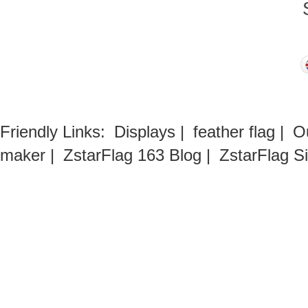
Friendly Links:
Displays
|
feather flag
|
O
maker
|
ZstarFlag 163 Blog
|
ZstarFlag S