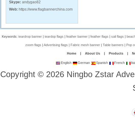
Skype:
andygao82
Web:
https://www.flagbannerchina.com
Keywords:
teardrop banner
|
teardop flags
|
feather banner
|
feather flags
|
sail flags
|
beach
zoom flags
|
Advertising flags
|
Fabric mesh banner
|
Table banners
|
Pop o
Home
|
About Us
|
Products
|
N
English
German
Spanish
French
Ita
Copyright
©
2026
Ningbo Zstar Adve