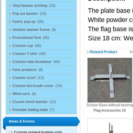
Vinyl banner printing
(25)
The plate base i
Pop out banner
(24)
White powder co
Fabric pop up
(20)
The flag base is
Outdoor banner frame
(8)
Size 18 cm: We
Promotional Tent
(45)
Custom cap
(40)
Related Product
H
Custom T-shirt
(40)
Custom tube headwear
(40)
Fans products
(8)
Custom scarf
(12)
Custom barricade cover
(14)
Wind sock
(6)
Cusom mesh banner
(12)
Scissor Base without bearin
Portable folding table
(7)
Flag Accessories 16
News & Events
Custom printed bunting strin...