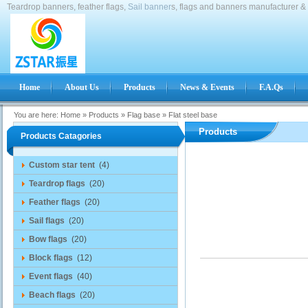
Teardrop banners, feather flags,
Sail banner
s, flags and banners manufacturer & 
Home
About Us
Products
News & Events
F.A.Qs
You are here:
Home
»
Products
»
Flag base
»
Flat steel base
Products
Products Catagories
Custom star tent
(4)
Teardrop flags
(20)
Feather flags
(20)
Sail flags
(20)
Bow flags
(20)
Block flags
(12)
Event flags
(40)
Beach flags
(20)