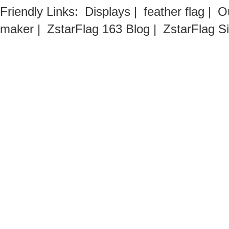
Friendly Links:
Displays
|
feather flag
|
O
maker
|
ZstarFlag 163 Blog
|
ZstarFlag S