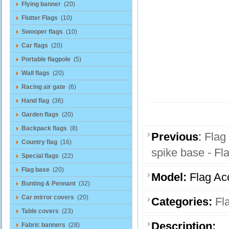
Flying banner
(20)
Flutter Flags
(10)
Swooper flags
(10)
Car flags
(20)
Portable flagpole
(5)
Wall flags
(20)
Racing air gate
(6)
Hand flag
(36)
Garden flags
(20)
Backpack flags
(8)
Previous
:
Flag
Country flag
(16)
spike base - Fl
Special flags
(22)
Flag base
(20)
Model:
Flag Ac
Bunting & Pennant
(32)
Car mirror covers
(20)
Categories:
Fl
Table covers
(23)
Description:
Fabric banners
(28)