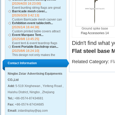
[2026/4/20 16:23:00]
Event bunting string flags are great
Barricade mesh cover...
for restaurants, auto dealerships,
[2026/3/28 3:42:13]
rallies, parades, classrooms,
Custom Barricade mesh caover can
political and other special events....
Exhibition event tablecloth...
add value to any crowd control
[2026/1/4 16:44:38]
barricade, turning it into a ground-
Ground spike base
Custom printed table covers attract
level billboard. A barricade mesh
Flag Accessories 14
Event Marquee Tent...
visitors to exhibitor booths by
cover will highl...
[2025/9/8 13:45:25]
contributing to a distinctive and
Didn't find what 
Event tent & event teardrop flags
professional presentation....
Event Portable Backdrop stan...
design using qualitative fabric and
Flat steel base 
[2025/8/6 16:24:10]
these promotional canopies are
This design not only makes the
capable of withstanding adverse
event backdrop display process
weather condition...
Related Category:
Fl
Contact Information
easier, but also presents excellent
visual effects, attracting the attention
of visitors...
Ningbo Zstar Advertising Equipments
CO.,Ltd
Add:
5-519 Xinghewan , Yinfeng Road ,
Haishu District, Ningbo , Zhejiang
Tel.:
+86-0574-87434681
Fax:
+86-0574-87434685
Email:
zstardisplay@qq.com