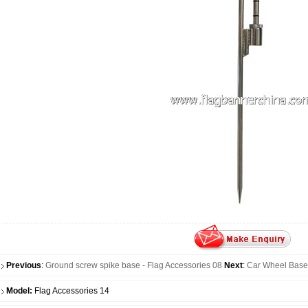
Previous
:
Ground screw spike base - Flag Accessories 08
Next
:
Car Wheel Base 
Model:
Flag Accessories 14