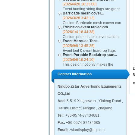
[2026/4/20 16:23:00]
Event bunting string flags are great
Barricade mesh cover...
for restaurants, auto dealerships,
[2026/3/28 3:42:13]
rallies, parades, classrooms,
Custom Barricade mesh caover can
political and other special events....
Exhibition event tablecloth...
add value to any crowd control
[2026/1/4 16:44:38]
barricade, turning it into a ground-
Custom printed table covers attract
level billboard. A barricade mesh
Event Marquee Tent...
visitors to exhibitor booths by
cover will highl...
[2025/9/8 13:45:25]
contributing to a distinctive and
Event tent & event teardrop flags
professional presentation....
Event Portable Backdrop stan...
design using qualitative fabric and
[2025/8/6 16:24:10]
these promotional canopies are
This design not only makes the
capable of withstanding adverse
D
event backdrop display process
weather condition...
Contact Information
easier, but also presents excellent
G
visual effects, attracting the attention
of visitors...
R
Ningbo Zstar Advertising Equipments
CO.,Ltd
Add:
5-519 Xinghewan , Yinfeng Road ,
Haishu District, Ningbo , Zhejiang
Tel.:
+86-0574-87434681
Fax:
+86-0574-87434685
Email:
zstardisplay@qq.com