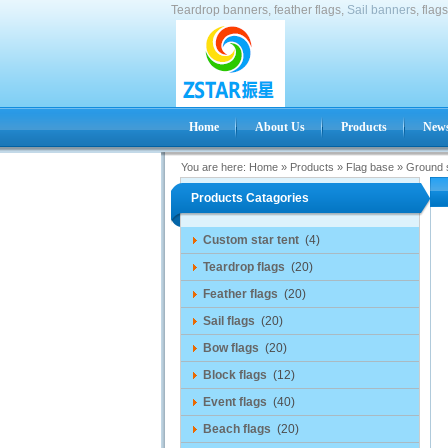
Teardrop banners, feather flags,
Sail banner
s, flag
Home
About Us
Products
News
You are here:
Home
»
Products
»
Flag base
»
Ground 
Products Catagories
Custom star tent
(4)
Teardrop flags
(20)
Feather flags
(20)
Sail flags
(20)
Bow flags
(20)
Block flags
(12)
Event flags
(40)
Beach flags
(20)