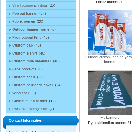
Fabric banner 30
Vinyl banner printing
(25)
Pop out banner
(24)
Fabric pop up
(20)
Outdoor banner frame
(8)
Promotional Tent
(45)
Custom cap
(40)
Custom T-shirt
(40)
Outdoor custom logo polyest
Custom tube headwear
(40)
banner
Fabric banner 26
Fans products
(8)
Custom scarf
(12)
Custom barricade cover
(14)
Wind sock
(6)
Cusom mesh banner
(12)
Portable folding table
(7)
Fly banners
Contact Information
Dye sublimation banner 21