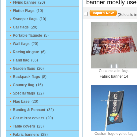
banner mostly use
Flying banner
(20)
Flutter Flags
(10)
(Select to i
Swooper flags
(10)
Car flags
(20)
Portable flagpole
(5)
Wall flags
(20)
Racing air gate
(6)
Hand flag
(36)
Garden flags
(20)
Custom satin flags
Fabric banner 14
Backpack flags
(8)
Country flag
(16)
Special flags
(22)
Flag base
(20)
Bunting & Pennant
(32)
Car mirror covers
(20)
Table covers
(23)
Custom logo eyelet flag
Fabric banners
(28)