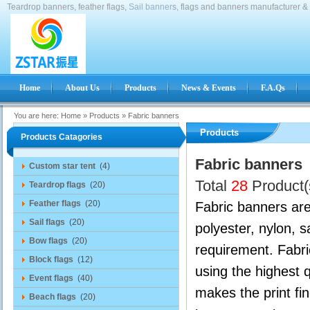
Teardrop banners, feather flags,
Sail banner
s, flags and banners manufacturer & 
Home
About Us
Products
News & Events
F.A.Qs
You are here:
Home
»
Products
»
Fabric banners
Products
Products Catagories
Fabric banners
Custom star tent
(4)
Total
28
Product(
Teardrop flags
(20)
Feather flags
(20)
Fabric banners are 
Sail flags
(20)
polyester, nylon, 
Bow flags
(20)
requirement. Fabr
Block flags
(12)
using the highest 
Event flags
(40)
makes the print fin
Beach flags
(20)