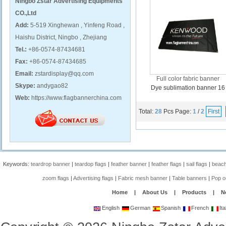
Ningbo Zstar Advertising Equipments
CO.,Ltd
Add:
5-519 Xinghewan , Yinfeng Road ,
Haishu District, Ningbo , Zhejiang
Tel.:
+86-0574-87434681
Fax:
+86-0574-87434685
Email:
zstardisplay@qq.com
Full color fabric banner
Skype:
andygao82
Dye sublimation banner 16
Web:
https://www.flagbannerchina.com
Total:
28
Pcs
Page:
1
/
2
First
Keywords:
teardrop banner
|
teardop flags
|
feather banner
|
feather flags
|
sail flags
|
beach
zoom flags
|
Advertising flags
|
Fabric mesh banner
|
Table banners
|
Pop o
Home
|
About Us
|
Products
|
N
English
German
Spanish
French
Ita