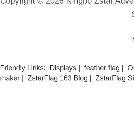
Copyright
©
2026
Ningbo Zstar Adve
Friendly Links:
Displays
|
feather flag
|
O
maker
|
ZstarFlag 163 Blog
|
ZstarFlag S