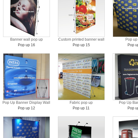
Banner wall pop up
Custom printed banner wall
Pop up 
Pop up 16
Pop up 15
Pop u
Pop Up Banner Display Wall
Fabric pop up
Pop Up Ban
Pop up 12
Pop up 11
Pop u