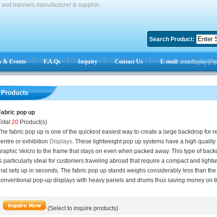
s and banners manufacturer & supplier.
Search Product:
 & Events
F.A.Qs
Inquiry
Contact Us
E-mail:
zstardisplay@q
Products
Fabric pop up
Total
20
Product(s)
he fabric pop up is one of the quickest easiest way to create a large backdrop for r
entre or exhibition
Displays
. These lightweight pop up systems have a high quality 
graphic Velcro to the frame that stays on even when packed away. This type of bac
s particularly ideal for customers traveling abroad that require a compact and light
hat sets up in seconds. The fabric pop up stands weighs considerably less than th
conventional pop-up displays with heavy panels and drums thus saving money on tr
(Select to inquire products)