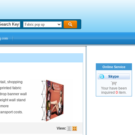
q.com
Online Service
etail, shopping
printed fabric
Your have been
inquired
0
item.
kdrop banner wall
weight wall stand
e more
ansport costs.
View: