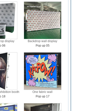
op display
Backdrop wall display
p 06
Pop up 05
xhibition booth
One fabric wall
p 18
Pop up 17