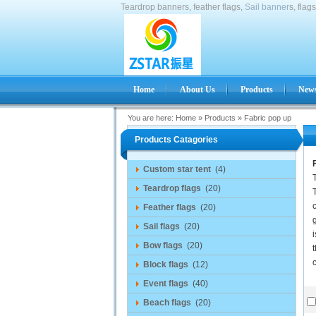
Teardrop banners, feather flags,
Sail banner
s, flag
Home
About Us
Products
News
You are here:
Home
»
Products
»
Fabric pop up
Products Catagories
Custom star tent
(4)
Teardrop flags
(20)
T
c
Feather flags
(20)
Sail flags
(20)
i
Bow flags
(20)
t
Block flags
(12)
Event flags
(40)
Beach flags
(20)