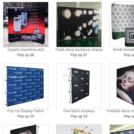
Graphic backdrop wall
Trade show backdrop display
Booth backdr
Pop up 08
Pop up 07
Pop u
Pop Up Display Fabric
One fabric displays
Portable fabric e
Pop up 20
Pop up 19
Pop u