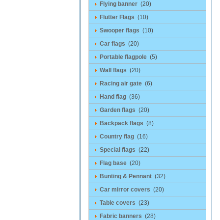
Flying banner
(20)
Flutter Flags
(10)
Swooper flags
(10)
Car flags
(20)
Portable flagpole
(5)
Wall flags
(20)
Racing air gate
(6)
Hand flag
(36)
Garden flags
(20)
Backpack flags
(8)
Country flag
(16)
Special flags
(22)
Flag base
(20)
Bunting & Pennant
(32)
Car mirror covers
(20)
Table covers
(23)
Fabric banners
(28)