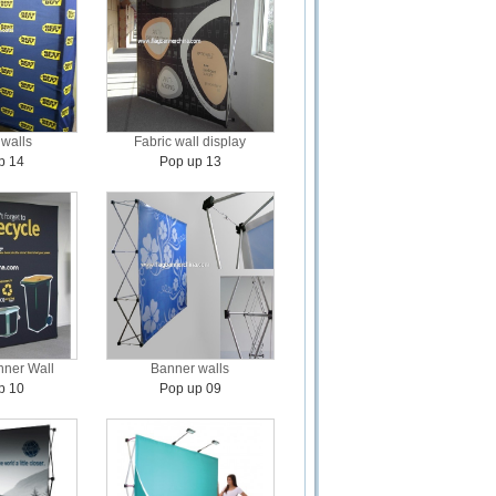
walls
Fabric wall display
p 14
Pop up 13
ner Wall
Banner walls
p 10
Pop up 09