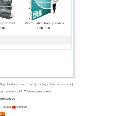
pop up wall
Velcro Fabric Pop up stands
p 02
Pop up 01
 flag
|
Custom Printed Tents
|
Car flags
|
Car mirror cover
|
ags
|
printed scarf
|
Tube bandana maker
|
Contact Us
|
Russian
Chinese