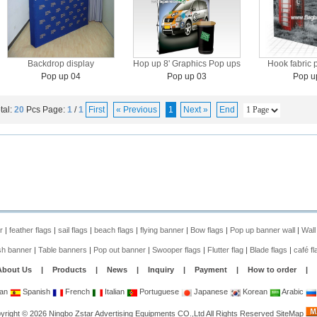
Backdrop display
Hop up 8' Graphics Pop ups
Hook fabric 
Pop up 04
Pop up 03
Pop u
tal:
20
Pcs
Page:
1
/
1
First
« Previous
1
Next »
End
r
|
feather flags
|
sail flags
|
beach flags
|
flying banner
|
Bow flags
|
Pop up banner wall
|
Wall
sh banner
|
Table banners
|
Pop out banner
|
Swooper flags
|
Flutter flag
|
Blade flags
|
café fl
About Us
|
Products
|
News
|
Inquiry
|
Payment
|
How to order
|
an
Spanish
French
Italian
Portuguese
Japanese
Korean
Arabic
yright
©
2026
Ningbo Zstar Advertising Equipments CO.,Ltd
All Rights Reserved
SiteMap