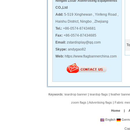
Ningbo Zstar Advertising Equipments
CO.,Ltd
Add:
5-519 Xinghewan , Yinfeng Road ,
Haishu District, Ningbo , Zhejiang
Tel.:
+86-0574-87434681
Fax:
+86-0574-87434685
Email:
zstardisplay@qq.com
To
Skype:
andygao82
Web:
https://www.flagbannerchina.com
Keywords:
teardrop banner
|
teardop flags
|
feather banne
zoom flags
|
Advertising flags
|
Fabric me
Home
|
English
Germ
Cop