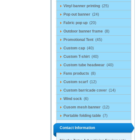
Vinyl banner printing
(25)
Pop out banner
(24)
Fabric pop up
(20)
Outdoor banner frame
(8)
Promotional Tent
(45)
Custom cap
(40)
Custom T-shirt
(40)
Custom tube headwear
(40)
Fans products
(8)
Custom scarf
(12)
Custom barricade cover
(14)
Wind sock
(6)
Cusom mesh banner
(12)
Portable folding table
(7)
Contact Information