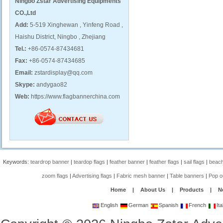
Ningbo Zstar Advertising Equipments
CO.,Ltd
Add:
5-519 Xinghewan , Yinfeng Road ,
Haishu District, Ningbo , Zhejiang
Tel.:
+86-0574-87434681
Fax:
+86-0574-87434685
Email:
zstardisplay@qq.com
Skype:
andygao82
Web:
https://www.flagbannerchina.com
Keywords:
teardrop banner
|
teardop flags
|
feather banner
|
feather flags
|
sail flags
|
beach
zoom flags
|
Advertising flags
|
Fabric mesh banner
|
Table banners
|
Pop o
Home
|
About Us
|
Products
|
N
English
German
Spanish
French
Ita