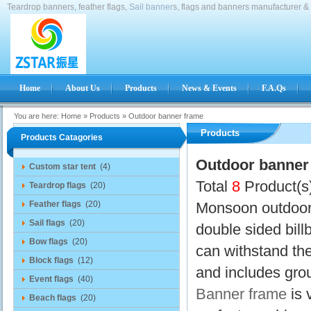
Teardrop banners, feather flags,
Sail banner
s, flags and banners manufacturer & 
Home
About Us
Products
News & Events
F.A.Qs
You are here:
Home
»
Products
»
Outdoor banner frame
Products
Products Catagories
Outdoor banner
Custom star tent
(4)
Total
8
Product(s
Teardrop flags
(20)
Feather flags
(20)
Monsoon outdoor 
Sail flags
(20)
double sided bill
Bow flags
(20)
can withstand the
Block flags
(12)
and includes gr
Event flags
(40)
Banner frame
is 
Beach flags
(20)