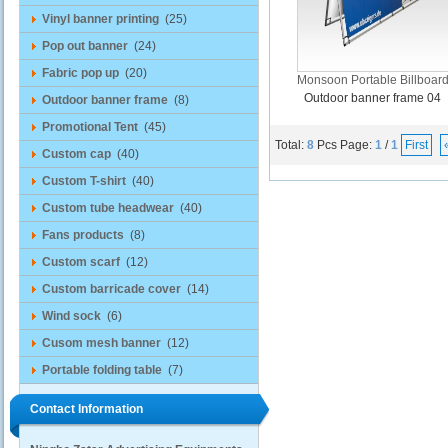
Vinyl banner printing
(25)
Pop out banner
(24)
Fabric pop up
(20)
Monsoon Portable Billboar
Outdoor banner frame 04
Outdoor banner frame
(8)
Promotional Tent
(45)
Total:
8
Pcs
Page:
1
/
1
First
Custom cap
(40)
Custom T-shirt
(40)
Custom tube headwear
(40)
Fans products
(8)
Custom scarf
(12)
Custom barricade cover
(14)
Wind sock
(6)
Cusom mesh banner
(12)
Portable folding table
(7)
Contact Information