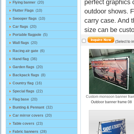
perfect graphics 
Flying banner
(20)
outdoor shows. F
Flutter Flags
(10)
Swooper flags
(10)
carry case. And t
Car flags
(20)
size can be cust
Portable flagpole
(5)
(Select to i
Wall flags
(20)
Racing air gate
(6)
Hand flag
(36)
Garden flags
(20)
Backpack flags
(8)
Country flag
(16)
Special flags
(22)
Custom monsoon banner fra
Flag base
(20)
Outdoor banner frame 08
Bunting & Pennant
(32)
Car mirror covers
(20)
Table covers
(23)
Fabric banners
(28)