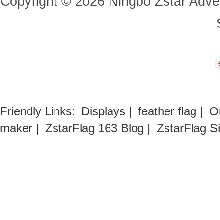
Copyright
©
2026
Ningbo Zstar Adve
Friendly Links:
Displays
|
feather flag
|
O
maker
|
ZstarFlag 163 Blog
|
ZstarFlag S