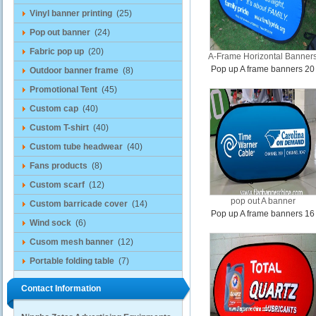
Vinyl banner printing
(25)
Pop out banner
(24)
Fabric pop up
(20)
A-Frame Horizontal Banner
Pop up A frame banners 20
Outdoor banner frame
(8)
Promotional Tent
(45)
Custom cap
(40)
Custom T-shirt
(40)
Custom tube headwear
(40)
Fans products
(8)
Custom scarf
(12)
pop out A banner
Custom barricade cover
(14)
Pop up A frame banners 16
Wind sock
(6)
Cusom mesh banner
(12)
Portable folding table
(7)
Contact Information