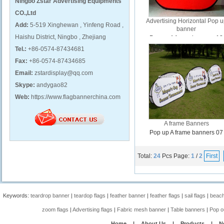
Ningbo Zstar Advertising Equipments
CO.,Ltd
Advertising Horizontal Pop 
Add:
5-519 Xinghewan , Yinfeng Road ,
banner
Haishu District, Ningbo , Zhejiang
Pop up A frame banners 12
Tel.:
+86-0574-87434681
Fax:
+86-0574-87434685
Email:
zstardisplay@qq.com
Skype:
andygao82
Web:
https://www.flagbannerchina.com
A frame Banners
Pop up A frame banners 07
Total:
24
Pcs
Page:
1
/
2
First
Keywords:
teardrop banner
|
teardop flags
|
feather banner
|
feather flags
|
sail flags
|
beach
zoom flags
|
Advertising flags
|
Fabric mesh banner
|
Table banners
|
Pop o
Home
|
About Us
|
Products
|
N