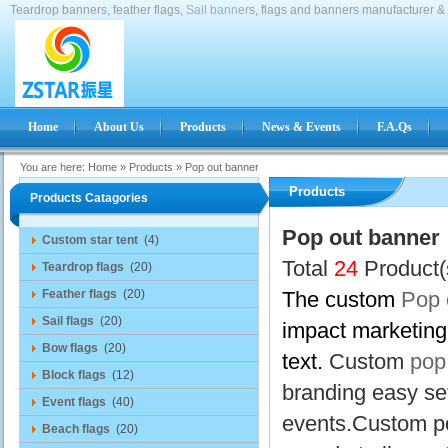
Teardrop banners, feather flags,
Sail banner
s, flags and banners manufacturer & 
Home
About Us
Products
News & Events
F.A.Qs
You are here:
Home
»
Products
»
Pop out banner
Products
Products Catagories
Pop out banner
Custom star tent
(4)
Total
24
Product(
Teardrop flags
(20)
Feather flags
(20)
The custom
Pop 
Sail flags
(20)
impact marketing 
Bow flags
(20)
text.
Custom
pop
Block flags
(12)
branding easy se
Event flags
(40)
events.Custom po
Beach flags
(20)