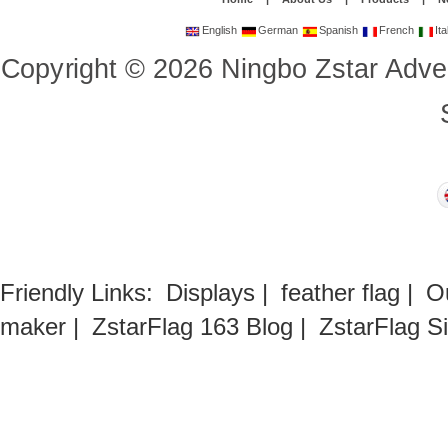
English
German
Spanish
French
Ita
Copyright
©
2026
Ningbo Zstar Adve
Friendly Links:
Displays
|
feather flag
|
O
maker
|
ZstarFlag 163 Blog
|
ZstarFlag S