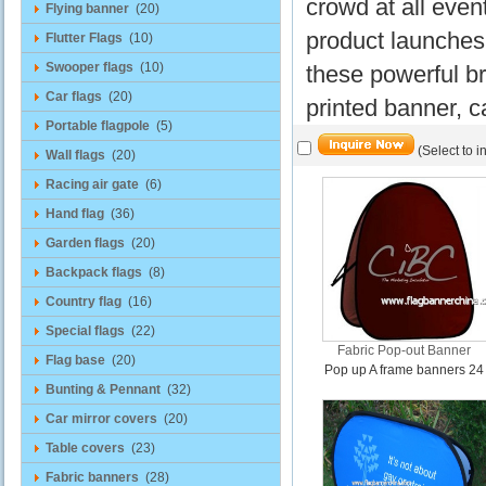
crowd at all even
Flying banner
(20)
product launches
Flutter Flags
(10)
Swooper flags
(10)
these powerful br
Car flags
(20)
printed banner, c
Portable flagpole
(5)
(Select to i
Wall flags
(20)
Racing air gate
(6)
Hand flag
(36)
Garden flags
(20)
Backpack flags
(8)
Country flag
(16)
Special flags
(22)
Fabric Pop-out Banner
Flag base
(20)
Pop up A frame banners 24
Bunting & Pennant
(32)
Car mirror covers
(20)
Table covers
(23)
Fabric banners
(28)