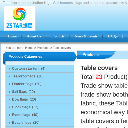
Teardrop banners, feather flags,
Sail banner
s, flags and banners manufacturer & 
Home
About Us
Products
News & Events
F.A.Qs
You are here:
Home
»
Products
»
Table covers
Products
Products Catagories
Table covers
Custom star tent
(4)
Total
23
Product(
Teardrop flags
(20)
Feather flags
(20)
Trade show
tabl
Sail flags
(20)
trade show booth 
Bow flags
(20)
fabric, these
Tabl
Block flags
(12)
economical way t
Event flags
(40)
table covers offe
Beach flags
(20)