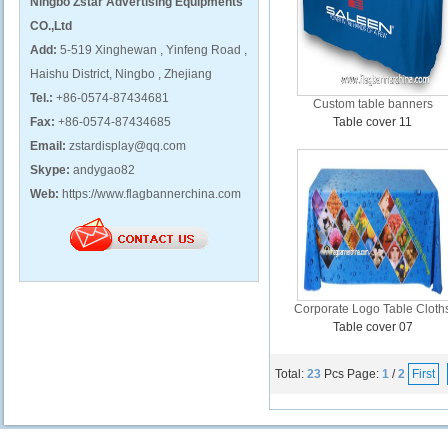
Ningbo Zstar Advertising Equipments
CO.,Ltd
Add:
5-519 Xinghewan , Yinfeng Road ,
Haishu District, Ningbo , Zhejiang
Tel.:
+86-0574-87434681
Custom table banners
Fax:
+86-0574-87434685
Table cover 11
Email:
zstardisplay@qq.com
Skype:
andygao82
Web:
https://www.flagbannerchina.com
Corporate Logo Table Cloth
Table cover 07
Total:
23
Pcs
Page:
1
/
2
First