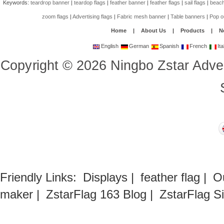
Keywords:
teardrop banner
|
teardop flags
|
feather banner
|
feather flags
|
sail flags
|
beach
zoom flags
|
Advertising flags
|
Fabric mesh banner
|
Table banners
|
Pop o
Home
|
About Us
|
Products
|
N
English
German
Spanish
French
Ita
Copyright
©
2026
Ningbo Zstar Adve
Friendly Links:
Displays
|
feather flag
|
O
maker
|
ZstarFlag 163 Blog
|
ZstarFlag S