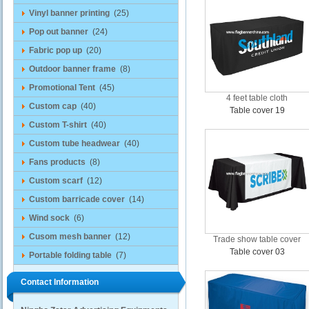
Vinyl banner printing
(25)
Pop out banner
(24)
Fabric pop up
(20)
Outdoor banner frame
(8)
Promotional Tent
(45)
4 feet table cloth
Custom cap
(40)
Table cover 19
Custom T-shirt
(40)
Custom tube headwear
(40)
Fans products
(8)
Custom scarf
(12)
Custom barricade cover
(14)
Wind sock
(6)
Cusom mesh banner
(12)
Trade show table cover
Table cover 03
Portable folding table
(7)
Contact Information