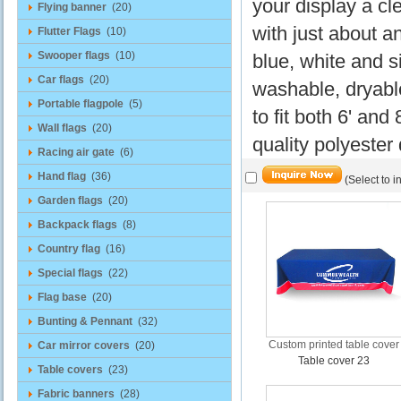
your display a cl
Flying banner
(20)
with just about a
Flutter Flags
(10)
Swooper flags
(10)
blue, white and si
Car flags
(20)
washable, dryable
Portable flagpole
(5)
to fit both 6' and
Wall flags
(20)
quality polyester
Racing air gate
(6)
Hand flag
(36)
(Select to i
Garden flags
(20)
Backpack flags
(8)
Country flag
(16)
Special flags
(22)
Flag base
(20)
Bunting & Pennant
(32)
Custom printed table cover
Car mirror covers
(20)
Table cover 23
Table covers
(23)
Fabric banners
(28)