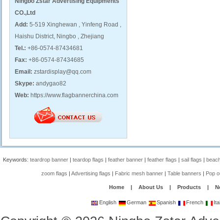
Ningbo Zstar Advertising Equipments
CO.,Ltd
Add:
5-519 Xinghewan , Yinfeng Road ,
Haishu District, Ningbo , Zhejiang
Tel.:
+86-0574-87434681
Fax:
+86-0574-87434685
Email:
zstardisplay@qq.com
Skype:
andygao82
Web:
https://www.flagbannerchina.com
Keywords:
teardrop banner
|
teardop flags
|
feather banner
|
feather flags
|
sail flags
|
beach
zoom flags
|
Advertising flags
|
Fabric mesh banner
|
Table banners
|
Pop o
Home
|
About Us
|
Products
|
N
English
German
Spanish
French
Ita