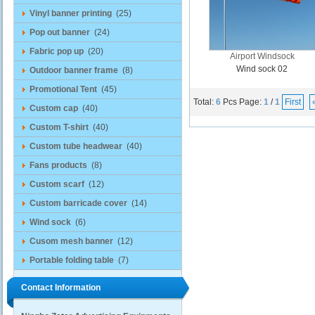
Vinyl banner printing
(25)
Pop out banner
(24)
Fabric pop up
(20)
Airport Windsock
Wind sock 02
Outdoor banner frame
(8)
Promotional Tent
(45)
Total:
6
Pcs
Page:
1
/
1
First
Custom cap
(40)
Custom T-shirt
(40)
Custom tube headwear
(40)
Fans products
(8)
Custom scarf
(12)
Custom barricade cover
(14)
Wind sock
(6)
Cusom mesh banner
(12)
Portable folding table
(7)
Contact Information