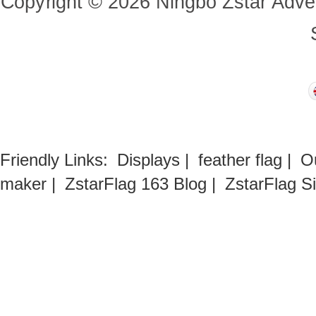
Copyright
©
2026
Ningbo Zstar Adve
Friendly Links:
Displays
|
feather flag
|
O
maker
|
ZstarFlag 163 Blog
|
ZstarFlag S