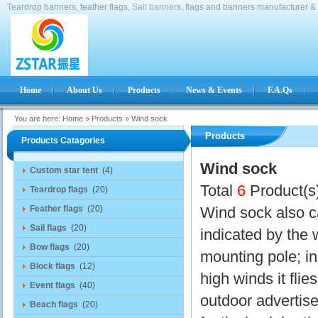
Teardrop banners, feather flags,
Sail banner
s, flags and banners manufacturer & 
Home
About Us
Products
News & Events
F.A.Qs
You are here:
Home
»
Products
»
Wind sock
Products
Products Catagories
Wind sock
Custom star tent
(4)
Total
6
Product(s
Teardrop flags
(20)
Feather flags
(20)
Wind sock also ca
Sail flags
(20)
indicated by the 
Bow flags
(20)
mounting pole; in
Block flags
(12)
high winds it flie
Event flags
(40)
outdoor advertis
Beach flags
(20)