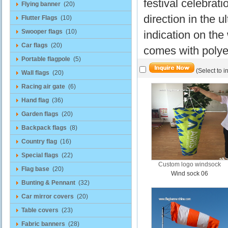
festival celebratio
Flying banner
(20)
direction in the 
Flutter Flags
(10)
Swooper flags
(10)
indication on the
Car flags
(20)
comes with polyes
Portable flagpole
(5)
(Select to i
Wall flags
(20)
Racing air gate
(6)
Hand flag
(36)
Garden flags
(20)
Backpack flags
(8)
Country flag
(16)
Special flags
(22)
Custom logo windsock
Flag base
(20)
Wind sock 06
Bunting & Pennant
(32)
Car mirror covers
(20)
Table covers
(23)
Fabric banners
(28)